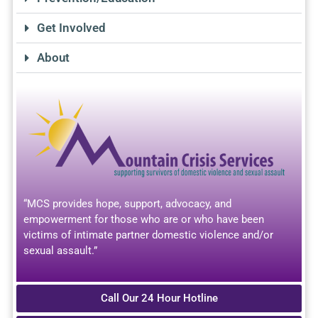
Get Involved
About
“MCS provides hope, support, advocacy, and
empowerment for those who are or who have been
victims of intimate partner domestic violence and/or
sexual assault.”
Call Our 24 Hour Hotline