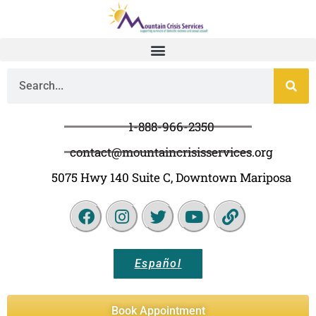
1-888-966-2350
contact@mountaincrisisservices.org
5075 Hwy 140 Suite C, Downtown Mariposa
Español
Book Appointment