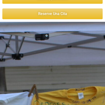
Reserve Una Cita