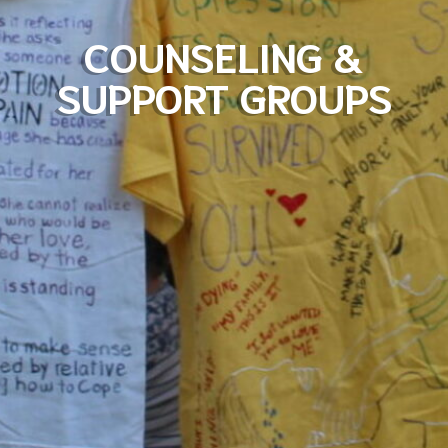
COUNSELING &
SUPPORT GROUPS