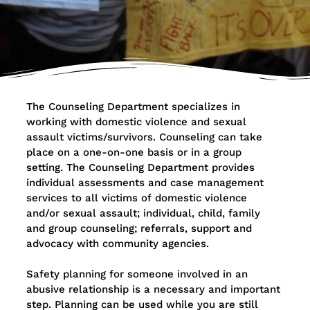
The Counseling Department specializes in
working with domestic violence and sexual
assault victims/survivors. Counseling can take
place on a one-on-one basis or in a group
setting. The Counseling Department provides
individual assessments and case management
services to all victims of domestic violence
and/or sexual assault; individual, child, family
and group counseling; referrals, support and
advocacy with community agencies.
Safety planning for someone involved in an
abusive relationship is a necessary and important
step. Planning can be used while you are still