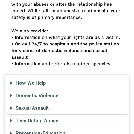
with your abuser or after the relationship has
ended. While still in an abusive relationship, your
safety is of primary importance.
We also provide:
• Information on what your rights are as a victim.
• On call 24/7 to hospitals and the police station
for victims of domestic violence and sexual
assault.
• Information and referrals to other agencies
How We Help
Domestic Violence
Sexual Assault
Teen Dating Abuse
Prevention/Education