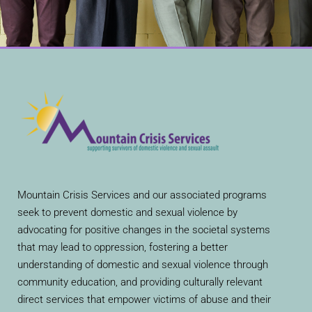
Mountain Crisis Services and our associated programs
seek to prevent domestic and sexual violence by
advocating for positive changes in the societal systems
that may lead to oppression, fostering a better
understanding of domestic and sexual violence through
community education, and providing culturally relevant
direct services that empower victims of abuse and their