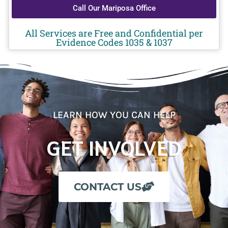
Call Our Mariposa Office
All Services are Free and Confidential per
Evidence Codes 1035 & 1037
LEARN HOW YOU CAN HELP
GET INVOLVED
CONTACT US