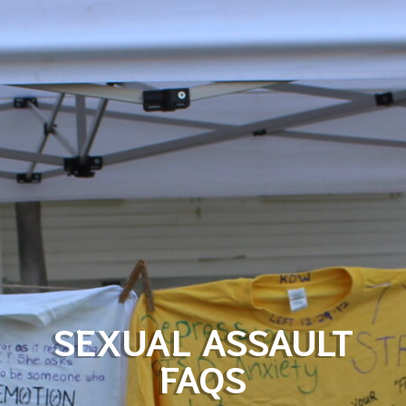
SEXUAL ASSAULT
FAQS