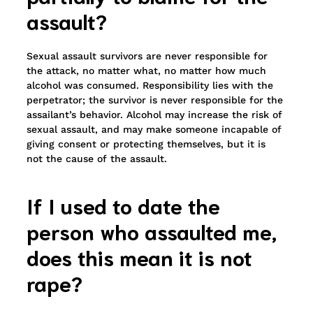
assault?
Sexual assault survivors are never responsible for
the attack, no matter what, no matter how much
alcohol was consumed. Responsibility lies with the
perpetrator; the survivor is never responsible for the
assailant’s behavior. Alcohol may increase the risk of
sexual assault, and may make someone incapable of
giving consent or protecting themselves, but it is
not the cause of the assault.
If I used to date the
person who assaulted me,
does this mean it is not
rape?