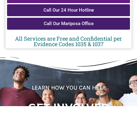
Call Our 24 Hour Hotline
Call Our Mariposa Office
All Services are Free and Confidential per
Evidence Codes 1035 & 1037
LEARN HOW YOU CAN HELP
GET INVOLVED
CONTACT US