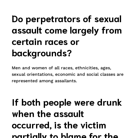
Do perpetrators of sexual
assault come largely from
certain races or
backgrounds?
Men and women of all races, ethnicities, ages,
sexual orientations, economic and social classes are
represented among assailants.
If both people were drunk
when the assault
occurred, is the victim
partially to blame for the