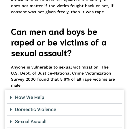
does not matter if the victim fought back or not, if
consent was not given freely, then it was rape.
Can men and boys be
raped or be victims of a
sexual assault?
Anyone is vulnerable to sexual victimization. The
U.S. Dept. of Justice-National Crime Victimization
Survey 2000 found that 5.6% of all rape victims are
male.
How We Help
Domestic Violence
Sexual Assault