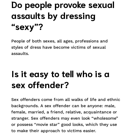
Do people provoke sexual
assaults by dressing
“sexy”?
People of both sexes, all ages, professions and
styles of dress have become victims of sexual
assaults.
Is it easy to tell who is a
sex offender?
Sex offenders come from all walks of life and ethnic
backgrounds. A sex offender can be anyone: male,
female, married, a friend, relative, acquaintance or
stranger. Sex offenders may even look “wholesome”
or possess “movie star” good looks, which they use
to make their approach to victims easier.