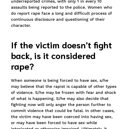
underreported crimes, with only 1 in every 10
assaults being reported to the police. Women who
do report rape face a long and difficult process of
continuous disclosure and questioning of their
character.
If the victim doesn’t fight
back, is it considered
rape?
When someone is being forced to have sex, s/he
may believe that the rapist is capable of other types
of violence. S/he may be frozen with fear and shock
of what is happening. S/he may also decide that
fighting now will only anger the person further to
commit violence that could be fatal. In other cases,
the victim may have been coerced into having sex,
or may have been forced to have sex while
intoxicated or otherwise impaired. Ultimately, it