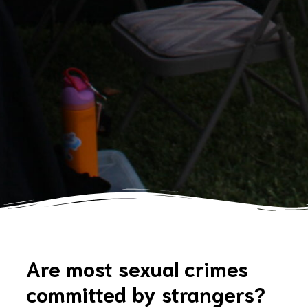
Are most sexual crimes
committed by strangers?