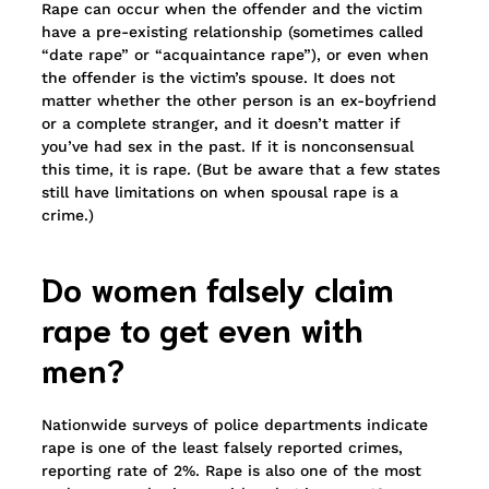
Rape can occur when the offender and the victim
have a pre-existing relationship (sometimes called
“date rape” or “acquaintance rape”), or even when
the offender is the victim’s spouse. It does not
matter whether the other person is an ex-boyfriend
or a complete stranger, and it doesn’t matter if
you’ve had sex in the past. If it is nonconsensual
this time, it is rape. (But be aware that a few states
still have limitations on when spousal rape is a
crime.)
Do women falsely claim
rape to get even with
men?
Nationwide surveys of police departments indicate
rape is one of the least falsely reported crimes,
reporting rate of 2%. Rape is also one of the most