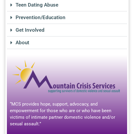
Teen Dating Abuse
Prevention/Education
Get Involved
About
“MCS provides hope, support, advocacy, and
empowerment for those who are or who have been
victims of intimate partner domestic violence and/or
sexual assault.”