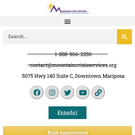
1-888-966-2350
contact@mountaincrisisservices.org
5075 Hwy 140 Suite C, Downtown Mariposa
Español
Book Appointment