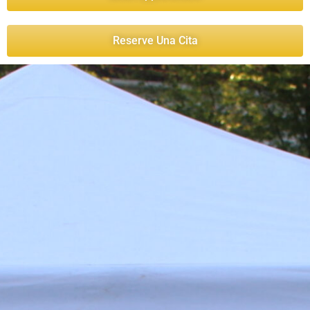
Reserve Una Cita