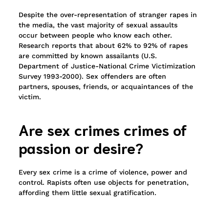
Despite the over-representation of stranger rapes in
the media, the vast majority of sexual assaults
occur between people who know each other.
Research reports that about 62% to 92% of rapes
are committed by known assailants (U.S.
Department of Justice-National Crime Victimization
Survey 1993-2000). Sex offenders are often
partners, spouses, friends, or acquaintances of the
victim.
Are sex crimes crimes of
passion or de
sire?
Every sex crime is a crime of violence, power and
control. Rapists often use objects for penetration,
affording them little sexual gratification.