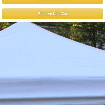
Reserve Una Cita