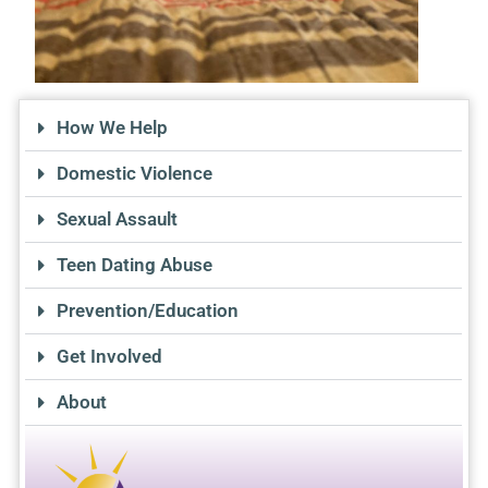
How We Help
Domestic Violence
Sexual Assault
Teen Dating Abuse
Prevention/Education
Get Involved
About