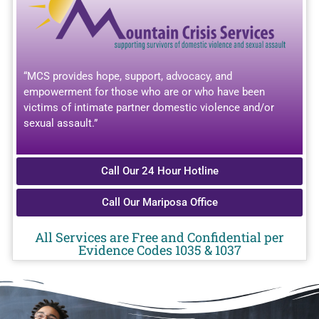
“MCS provides hope, support, advocacy, and
empowerment for those who are or who have been
victims of intimate partner domestic violence and/or
sexual assault.”
Call Our 24 Hour Hotline
Call Our Mariposa Office
All Services are Free and Confidential per
Evidence Codes 1035 & 1037