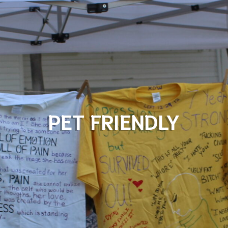
PET FRIENDLY