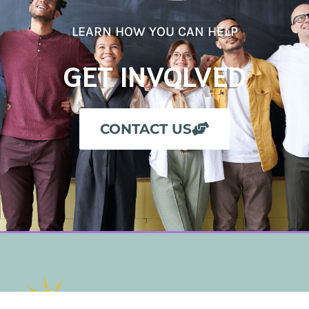
LEARN HOW YOU CAN HELP
GET INVOLVED
CONTACT US