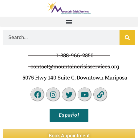
1-888-966-2350
contact@mountaincrisisservices.org
5075 Hwy 140 Suite C, Downtown Mariposa
Español
Book Appointment