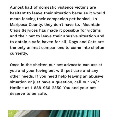
Almost half of domestic violence victims are
hesitant to leave their situation because it would
mean leaving their companion pet behind. In
Mariposa County, they don’t have to. Mountain
Crisis Services has made it possible for victims
and their pet to leave their abusive situation and
to obtain a safe haven for all. Dogs and Cats are
the only animal companions to come into shelter
currently.
Once in the shelter, our pet advocate can assist
you and your loving pet with pet care and any
other needs. If you need help leaving an abusive
situation or just have a question, call our 24/7
Hotline at 1-888-966-2350. You and your pet
deserve to be safe.