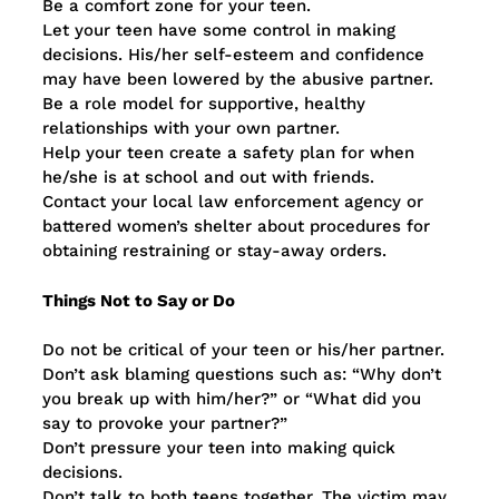
Be a comfort zone for your teen.
Let your teen have some control in making
decisions. His/her self-esteem and confidence
may have been lowered by the abusive partner.
Be a role model for supportive, healthy
relationships with your own partner.
Help your teen create a safety plan for when
he/she is at school and out with friends.
Contact your local law enforcement agency or
battered women’s shelter about procedures for
obtaining restraining or stay-away orders.
Things Not to Say or Do
Do not be critical of your teen or his/her partner.
Don’t ask blaming questions such as: “Why don’t
you break up with him/her?” or “What did you
say to provoke your partner?”
Don’t pressure your teen into making quick
decisions.
Don’t talk to both teens together. The victim may