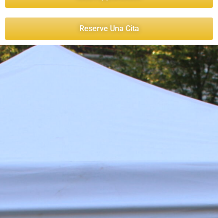
Reserve Una Cita