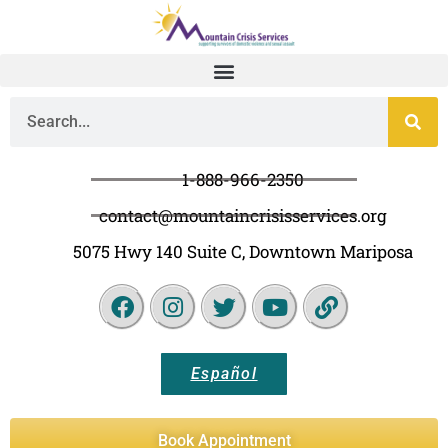
1-888-966-2350
contact@mountaincrisisservices.org
5075 Hwy 140 Suite C, Downtown Mariposa
Español
Book Appointment