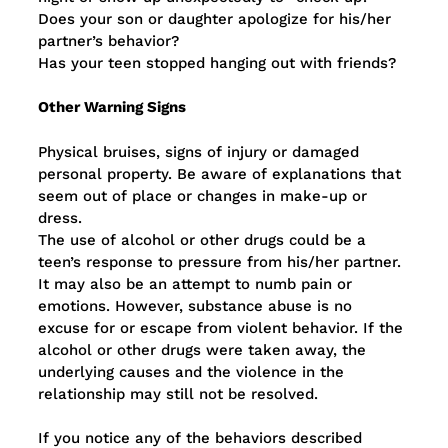
Does your son or daughter apologize for his/her
partner’s behavior?
Has your teen stopped hanging out with friends?
Other Warning Signs
Physical bruises, signs of injury or damaged
personal property. Be aware of explanations that
seem out of place or changes in make-up or
dress.
The use of alcohol or other drugs could be a
teen’s response to pressure from his/her partner.
It may also be an attempt to numb pain or
emotions. However, substance abuse is no
excuse for or escape from violent behavior. If the
alcohol or other drugs were taken away, the
underlying causes and the violence in the
relationship may still not be resolved.
If you notice any of the behaviors described