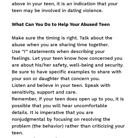
above in your teen, it is an indication that your
teen may be involved in dating violence.
What Can You Do to Help Your Abused Teen
Make sure the timing is right. Talk about the
abuse when you are sharing time together.
Use “I” statements when describing your
feelings. Let your teen know how concerned you
are about his/her safety, well-being and security.
Be sure to have specific examples to share with
your son or daughter that concern you.
Listen and believe in your teen. Speak with
sensitivity, support and care.
Remember, if your teen does open up to you, it is
possible that you will hear uncomfortable
details. It is imperative that you are
nonjudgmental by focusing on resolving the
problem (the behavior) rather than criticizing your
teen.