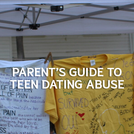
PARENT’S GUIDE TO
TEEN DATING ABUSE