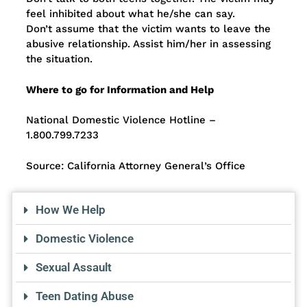
feel inhibited about what he/she can say.
Don’t assume that the victim wants to leave the
abusive relationship. Assist him/her in assessing
the situation.
Where to go for Information and Help
National Domestic Violence Hotline –
1.800.799.7233
Source: California Attorney General’s Office
How We Help
Domestic Violence
Sexual Assault
Teen Dating Abuse