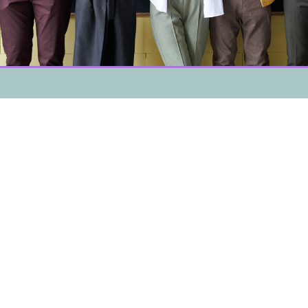
Mountain Crisis Services and our associated programs
seek to prevent domestic and sexual violence by
advocating for positive changes in the societal systems
that may lead to oppression, fostering a better
understanding of domestic and sexual violence through
community education, and providing culturally relevant