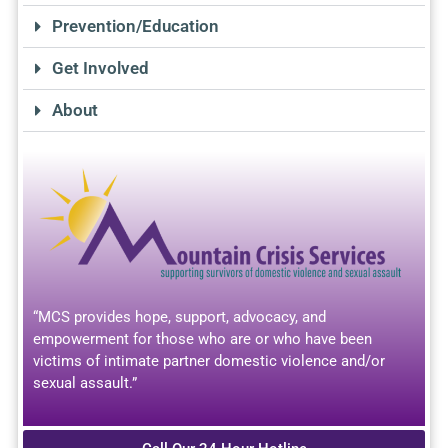
Prevention/Education
Get Involved
About
“MCS provides hope, support, advocacy, and
empowerment for those who are or who have been
victims of intimate partner domestic violence and/or
sexual assault.”