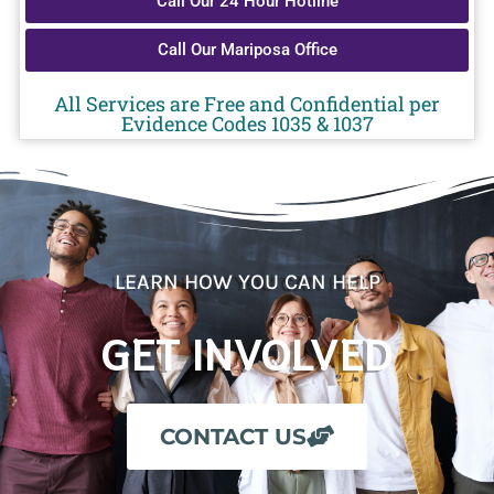
Call Our 24 Hour Hotline
Call Our Mariposa Office
All Services are Free and Confidential per
Evidence Codes 1035 & 1037
LEARN HOW YOU CAN HELP
GET INVOLVED
CONTACT US