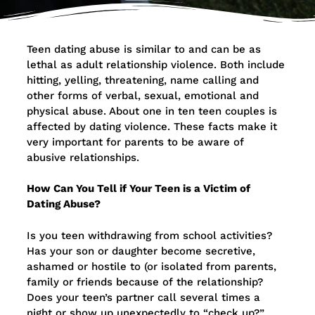
Teen dating abuse is similar to and can be as
lethal as adult relationship violence. Both include
hitting, yelling, threatening, name calling and
other forms of verbal, sexual, emotional and
physical abuse. About one in ten teen couples is
affected by dating violence. These facts make it
very important for parents to be aware of
abusive relationships.
How Can You Tell if Your Teen is a Victim of
Dating Abuse?
Is you teen withdrawing from school activities?
Has your son or daughter become secretive,
ashamed or hostile to (or isolated from parents,
family or friends because of the relationship?
Does your teen’s partner call several times a
night or show up unexpectedly to “check up?”